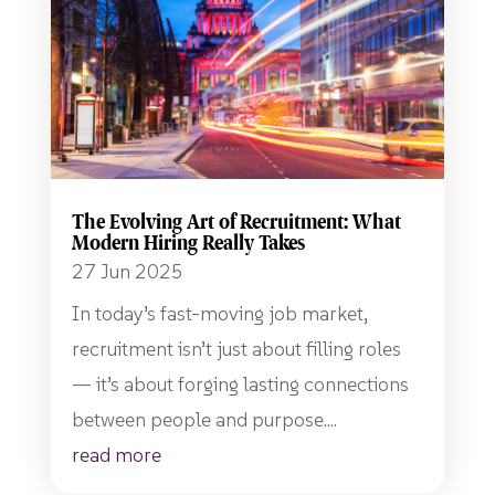
The Evolving Art of Recruitment: What
Modern Hiring Really Takes
27 Jun 2025
In today’s fast-moving job market,
recruitment isn’t just about filling roles
— it’s about forging lasting connections
between people and purpose....
read more