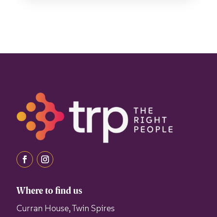
Where to find us
Curran House, Twin Spires