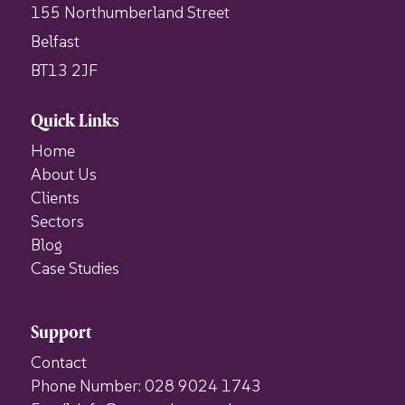
155 Northumberland Street
Belfast
BT13 2JF
Quick Links
Home
About Us
Clients
Sectors
Blog
Case Studies
Support
Contact
Phone Number: 028 9024 1743