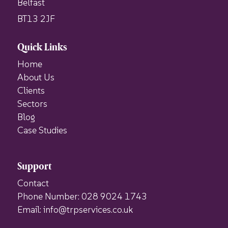
Belfast
BT13 2JF
Quick Links
Home
About Us
Clients
Sectors
Blog
Case Studies
Support
Contact
Phone Number: 028 9024 1743
Email: info@trpservices.co.uk