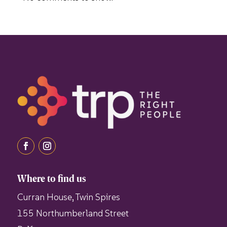
Where to find us
Curran House, Twin Spires
155 Northumberland Street