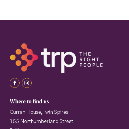
Where to find us
Curran House, Twin Spires
155 Northumberland Street