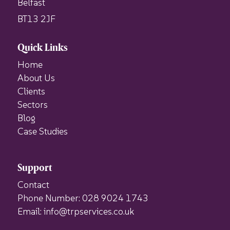
Belfast
BT13 2JF
Quick Links
Home
About Us
Clients
Sectors
Blog
Case Studies
Support
Contact
Phone Number: 028 9024 1743
Email: info@trpservices.co.uk